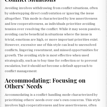
Avoiding involves withdrawing from conflict situations, often
by sidestepping direct confrontation or ignoring the issue
altogether. This mode is characterized by low assertiveness
and low cooperativeness, as individuals prioritize avoiding
tension over resolving the conflict. While it may seem passive,
avoiding can be beneficial in situations where the issue is
trivial, emotions are high, or more important priorities exist.
However, excessive use of this style can lead to unresolved
conflicts, lingering resentment, and missed opportunities for
growth. The avoiding style is most effective when used
strategically, such as to buy time for reflection or to prevent
escalation, but it should not become a default approach to
conflict management.
Accommodating: Focusing on
Others’ Needs
Accommodating is a conflict-handling mode characterized by
prioritizing others’ needs over one’s own concerns. This style
involves high cooperativeness and low assertiveness, often