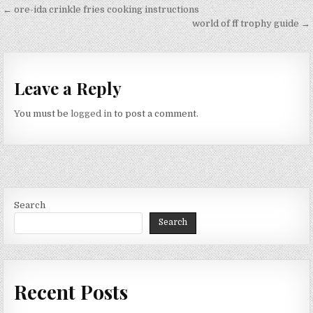
Post
← ore-ida crinkle fries cooking instructions
navigation
world of ff trophy guide →
Leave a Reply
You must be
logged in
to post a comment.
Search
Search
Recent Posts