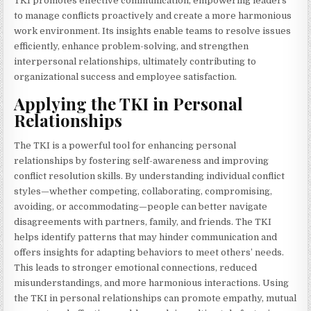
TKI promotes effective communication, empowering leaders
to manage conflicts proactively and create a more harmonious
work environment. Its insights enable teams to resolve issues
efficiently, enhance problem-solving, and strengthen
interpersonal relationships, ultimately contributing to
organizational success and employee satisfaction.
Applying the TKI in Personal
Relationships
The TKI is a powerful tool for enhancing personal
relationships by fostering self-awareness and improving
conflict resolution skills. By understanding individual conflict
styles—whether competing, collaborating, compromising,
avoiding, or accommodating—people can better navigate
disagreements with partners, family, and friends. The TKI
helps identify patterns that may hinder communication and
offers insights for adapting behaviors to meet others’ needs.
This leads to stronger emotional connections, reduced
misunderstandings, and more harmonious interactions. Using
the TKI in personal relationships can promote empathy, mutual