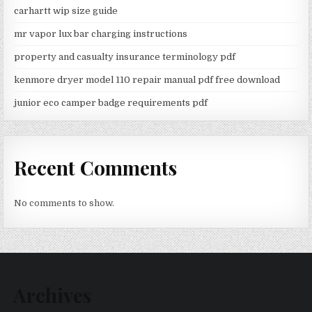
carhartt wip size guide
mr vapor lux bar charging instructions
property and casualty insurance terminology pdf
kenmore dryer model 110 repair manual pdf free download
junior eco camper badge requirements pdf
Recent Comments
No comments to show.
Archives