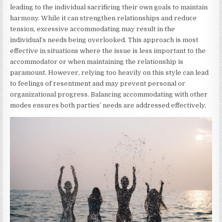
leading to the individual sacrificing their own goals to maintain
harmony. While it can strengthen relationships and reduce
tension, excessive accommodating may result in the
individual’s needs being overlooked. This approach is most
effective in situations where the issue is less important to the
accommodator or when maintaining the relationship is
paramount. However, relying too heavily on this style can lead
to feelings of resentment and may prevent personal or
organizational progress. Balancing accommodating with other
modes ensures both parties’ needs are addressed effectively.