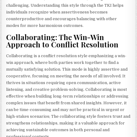
challenging. Understanding this style through the TKI helps
individuals recognize when assertiveness becomes
counterproductive and encourages balancing with other
modes for more harmonious outcomes.
Collaborating: The Win-Win
Approach to Conflict Resolution
Collaborating is a conflict resolution style emphasizing a win-
win approach, where both parties work together to find a
mutually satisfying solution. This mode is highly assertive and
cooperative, focusing on meeting the needs of all involved. It
thrives in situations requiring open communication, active
listening, and creative problem-solving. Collaborating is most
effective when building long-term relationships or addressing
complex issues that benefit from shared insights. However, it
can be time-consuming and may not be practical in urgent or
high-stakes scenarios; The collaborating style fosters trust and
strengthens relationships, making it a valuable approach for
achieving sustainable outcomes in both personal and
professional contexts.