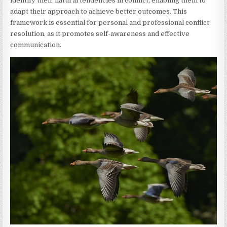
identify their natural tendencies in conflict, enabling them to
adapt their approach to achieve better outcomes. This
framework is essential for personal and professional conflict
resolution, as it promotes self-awareness and effective
communication.