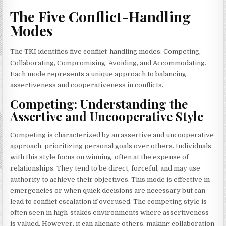
The Five Conflict-Handling
Modes
The TKI identifies five conflict-handling modes: Competing,
Collaborating, Compromising, Avoiding, and Accommodating.
Each mode represents a unique approach to balancing
assertiveness and cooperativeness in conflicts.
Competing: Understanding the
Assertive and Uncooperative Style
Competing is characterized by an assertive and uncooperative
approach, prioritizing personal goals over others. Individuals
with this style focus on winning, often at the expense of
relationships. They tend to be direct, forceful, and may use
authority to achieve their objectives. This mode is effective in
emergencies or when quick decisions are necessary but can
lead to conflict escalation if overused. The competing style is
often seen in high-stakes environments where assertiveness
is valued. However, it can alienate others, making collaboration