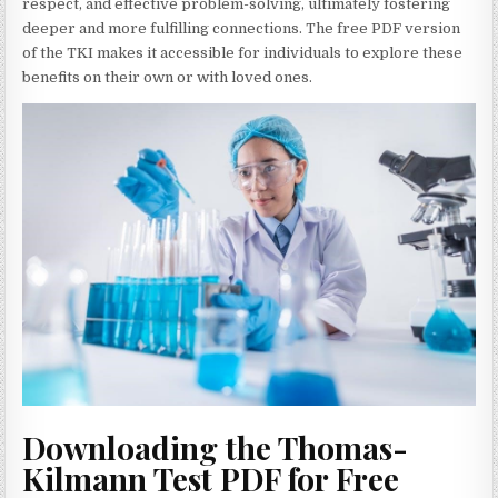
respect, and effective problem-solving, ultimately fostering
deeper and more fulfilling connections. The free PDF version
of the TKI makes it accessible for individuals to explore these
benefits on their own or with loved ones.
Downloading the Thomas-
Kilmann Test PDF for Free