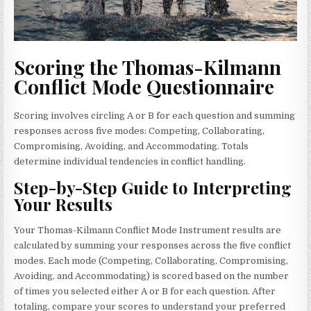
Scoring the Thomas-Kilmann
Conflict Mode Questionnaire
Scoring involves circling A or B for each question and summing
responses across five modes: Competing, Collaborating,
Compromising, Avoiding, and Accommodating. Totals
determine individual tendencies in conflict handling.
Step-by-Step Guide to Interpreting
Your Results
Your Thomas-Kilmann Conflict Mode Instrument results are
calculated by summing your responses across the five conflict
modes. Each mode (Competing, Collaborating, Compromising,
Avoiding, and Accommodating) is scored based on the number
of times you selected either A or B for each question. After
totaling, compare your scores to understand your preferred