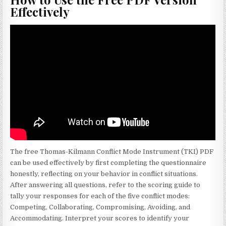
Effectively
The free Thomas-Kilmann Conflict Mode Instrument (TKI) PDF
can be used effectively by first completing the questionnaire
honestly, reflecting on your behavior in conflict situations.
After answering all questions, refer to the scoring guide to
tally your responses for each of the five conflict modes:
Competing, Collaborating, Compromising, Avoiding, and
Accommodating. Interpret your scores to identify your