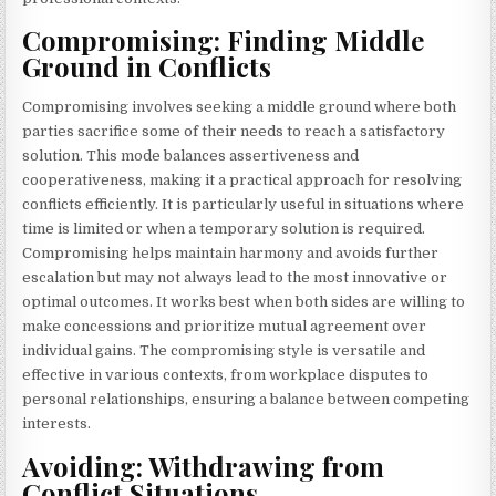
Compromising: Finding Middle
Ground in Conflicts
Compromising involves seeking a middle ground where both
parties sacrifice some of their needs to reach a satisfactory
solution. This mode balances assertiveness and
cooperativeness, making it a practical approach for resolving
conflicts efficiently. It is particularly useful in situations where
time is limited or when a temporary solution is required.
Compromising helps maintain harmony and avoids further
escalation but may not always lead to the most innovative or
optimal outcomes. It works best when both sides are willing to
make concessions and prioritize mutual agreement over
individual gains. The compromising style is versatile and
effective in various contexts, from workplace disputes to
personal relationships, ensuring a balance between competing
interests.
Avoiding: Withdrawing from
Conflict Situations