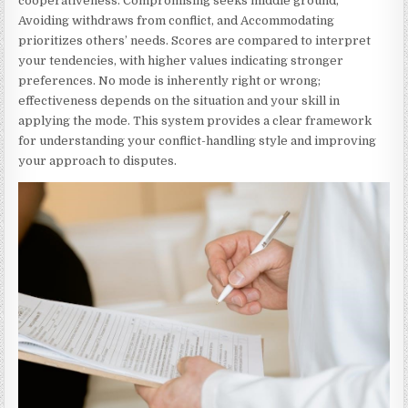
cooperativeness. Compromising seeks middle ground,
Avoiding withdraws from conflict, and Accommodating
prioritizes others’ needs. Scores are compared to interpret
your tendencies, with higher values indicating stronger
preferences. No mode is inherently right or wrong;
effectiveness depends on the situation and your skill in
applying the mode. This system provides a clear framework
for understanding your conflict-handling style and improving
your approach to disputes.