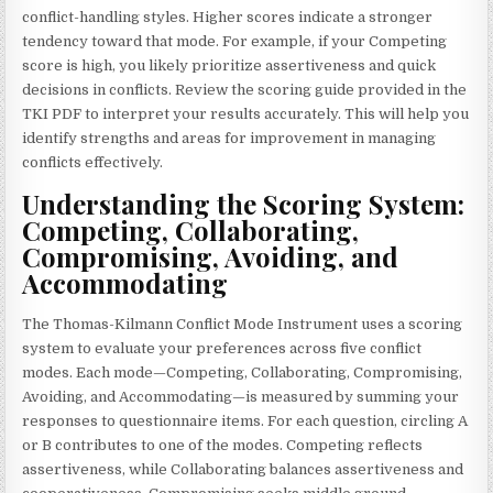
conflict-handling styles. Higher scores indicate a stronger
tendency toward that mode. For example, if your Competing
score is high, you likely prioritize assertiveness and quick
decisions in conflicts. Review the scoring guide provided in the
TKI PDF to interpret your results accurately. This will help you
identify strengths and areas for improvement in managing
conflicts effectively.
Understanding the Scoring System:
Competing, Collaborating,
Compromising, Avoiding, and
Accommodating
The Thomas-Kilmann Conflict Mode Instrument uses a scoring
system to evaluate your preferences across five conflict
modes. Each mode—Competing, Collaborating, Compromising,
Avoiding, and Accommodating—is measured by summing your
responses to questionnaire items. For each question, circling A
or B contributes to one of the modes. Competing reflects
assertiveness, while Collaborating balances assertiveness and