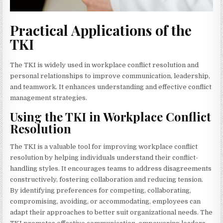
Practical Applications of the
TKI
The TKI is widely used in workplace conflict resolution and
personal relationships to improve communication, leadership,
and teamwork. It enhances understanding and effective conflict
management strategies.
Using the TKI in Workplace Conflict
Resolution
The TKI is a valuable tool for improving workplace conflict
resolution by helping individuals understand their conflict-
handling styles. It encourages teams to address disagreements
constructively, fostering collaboration and reducing tension.
By identifying preferences for competing, collaborating,
compromising, avoiding, or accommodating, employees can
adapt their approaches to better suit organizational needs. The