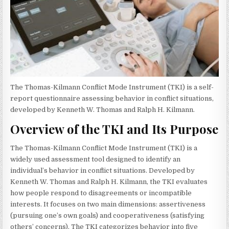
The Thomas-Kilmann Conflict Mode Instrument (TKI) is a self-
report questionnaire assessing behavior in conflict situations,
developed by Kenneth W. Thomas and Ralph H. Kilmann.
Overview of the TKI and Its Purpose
The Thomas-Kilmann Conflict Mode Instrument (TKI) is a
widely used assessment tool designed to identify an
individual’s behavior in conflict situations. Developed by
Kenneth W. Thomas and Ralph H. Kilmann, the TKI evaluates
how people respond to disagreements or incompatible
interests. It focuses on two main dimensions: assertiveness
(pursuing one’s own goals) and cooperativeness (satisfying
others’ concerns). The TKI categorizes behavior into five