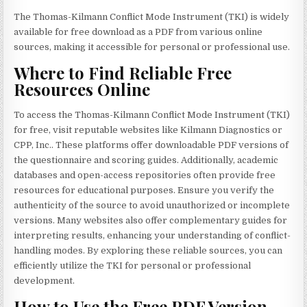
The Thomas-Kilmann Conflict Mode Instrument (TKI) is widely
available for free download as a PDF from various online
sources, making it accessible for personal or professional use.
Where to Find Reliable Free
Resources Online
To access the Thomas-Kilmann Conflict Mode Instrument (TKI)
for free, visit reputable websites like Kilmann Diagnostics or
CPP, Inc.. These platforms offer downloadable PDF versions of
the questionnaire and scoring guides. Additionally, academic
databases and open-access repositories often provide free
resources for educational purposes. Ensure you verify the
authenticity of the source to avoid unauthorized or incomplete
versions. Many websites also offer complementary guides for
interpreting results, enhancing your understanding of conflict-
handling modes. By exploring these reliable sources, you can
efficiently utilize the TKI for personal or professional
development.
How to Use the Free PDF Version