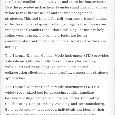
preferred conflict-handling styles and areas for improvement.
Use the provided instructions to understand how your scores
relate to real-life scenarios and conflict management
strategies. This tool is ideal for self-awareness, team-building,
or leadership development, offering insights to enhance your
interpersonal conflict resolution skills. Regular use can help
refine your approach to conflicts, fostering better
communication and collaboration in personal and professional
settings.
The Thomas-Kilmann Conflict Mode Instrument (TKI) provides
valuable insights into conflict resolution styles, helping
individuals and teams improve communication and
collaboration effectively through self-awareness and strategic
approaches.
The Thomas-Kilmann Conflict Mode Instrument (TKI) is a
widely recognized tool for assessing conflict-handling
behaviors, categorizing them into five modes: Competing,
Collaborating, Compromising, Avoiding, and Accommodating.
By understanding these modes, individuals can identify their