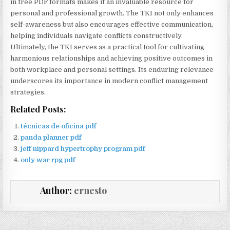
in free PDF formats makes it an invaluable resource for
personal and professional growth. The TKI not only enhances
self-awareness but also encourages effective communication,
helping individuals navigate conflicts constructively.
Ultimately, the TKI serves as a practical tool for cultivating
harmonious relationships and achieving positive outcomes in
both workplace and personal settings. Its enduring relevance
underscores its importance in modern conflict management
strategies.
Related Posts:
técnicas de oficina pdf
panda planner pdf
jeff nippard hypertrophy program pdf
only war rpg pdf
Author:
ernesto