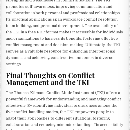
strengths and weaknesses in conflict situations. The TKI
promotes self-awareness, improving communication and
collaboration in both personal and professional relationships.
Its practical applications span workplace conflict resolution,
team building, and personal development. The availability of
the TKI in a free PDF format makes it accessible for individuals
and organizations to harness its benefits, fostering effective
conflict management and decision-making. Ultimately, the TKI
serves as a valuable resource for enhancing interpersonal
dynamics and achieving constructive outcomes in diverse
settings.
Final Thoughts on Conflict
Management and the TKI
The Thomas-Kilmann Conflict Mode Instrument (TKI) offers a
powerful framework for understanding and managing conflict
effectively. By identifying individual preferences among the
five conflict-handling modes, the TKI empowers people to
adapt their approaches to different situations, fostering
collaboration and reducing misunderstandings. Its accessibility