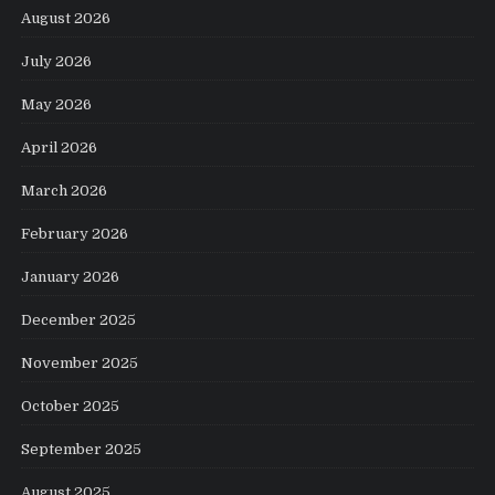
August 2026
July 2026
May 2026
April 2026
March 2026
February 2026
January 2026
December 2025
November 2025
October 2025
September 2025
August 2025