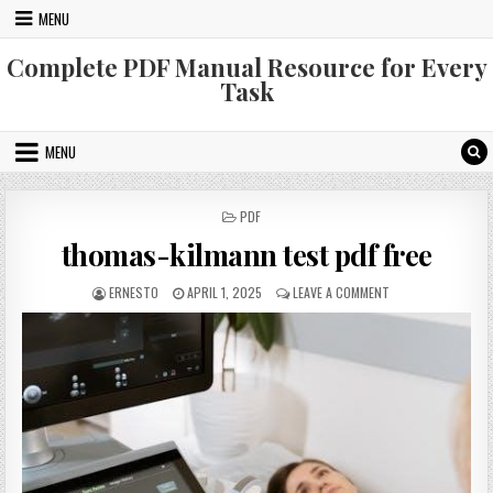
Skip
MENU
to
content
Complete PDF Manual Resource for Every
Task
MENU
POSTED
PDF
IN
thomas-kilmann test pdf free
AUTHOR:
PUBLISHED
ON
ERNESTO
APRIL 1, 2025
LEAVE A COMMENT
DATE:
THOMAS-
KILMANN
TEST
PDF
FREE