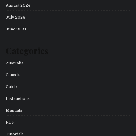
August 2024
July 2024
June 2024
Categories
Australia
Canada
Guide
Instructions
Manuals
PDF
Tutorials