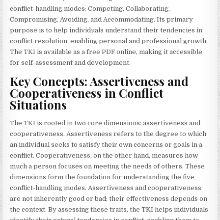
conflict-handling modes: Competing, Collaborating,
Compromising, Avoiding, and Accommodating. Its primary
purpose is to help individuals understand their tendencies in
conflict resolution, enabling personal and professional growth.
The TKI is available as a free PDF online, making it accessible
for self-assessment and development.
Key Concepts: Assertiveness and
Cooperativeness in Conflict
Situations
The TKI is rooted in two core dimensions: assertiveness and
cooperativeness. Assertiveness refers to the degree to which
an individual seeks to satisfy their own concerns or goals in a
conflict. Cooperativeness, on the other hand, measures how
much a person focuses on meeting the needs of others. These
dimensions form the foundation for understanding the five
conflict-handling modes. Assertiveness and cooperativeness
are not inherently good or bad; their effectiveness depends on
the context. By assessing these traits, the TKI helps individuals