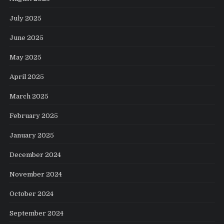
July 2025
June 2025
May 2025
April 2025
March 2025
February 2025
January 2025
December 2024
November 2024
October 2024
September 2024