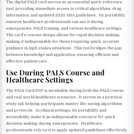
The digital PALS card serves as an essential quick-reference
tool‚ providing immediate access to critical algorithms‚ drug
information‚ and updated 2020 AHA guidelines․ Its portability
ensures healthcare professionals can use it during
emergencies‚ PALS training‚ and various healthcare settings․
The card’s concise design allows for rapid decision-making‚
making it indispensable for those requiring quick‚ accurate
guidance in high-stakes situations․ This tool bridges the gap
between knowledge and application‚ ensuring efficient and
effective patient care․
Use During PALS Course and
Healthcare Settings
The PALS Card PDF is invaluable during both the PALS course
and real-world healthcare scenarios․ It serves as a practical
study aid‚ helping participants master life-saving algorithms
and protocols․ In clinical settings‚ its portability and
accessibility make it an indispensable resource for quick
decision-making during emergencies․ Healthcare
professionals rely on it to apply updated guidelines effectively‚