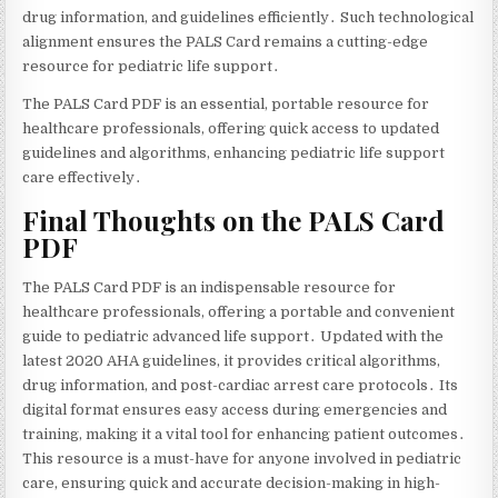
drug information‚ and guidelines efficiently․ Such technological
alignment ensures the PALS Card remains a cutting-edge
resource for pediatric life support․
The PALS Card PDF is an essential‚ portable resource for
healthcare professionals‚ offering quick access to updated
guidelines and algorithms‚ enhancing pediatric life support
care effectively․
Final Thoughts on the PALS Card
PDF
The PALS Card PDF is an indispensable resource for
healthcare professionals‚ offering a portable and convenient
guide to pediatric advanced life support․ Updated with the
latest 2020 AHA guidelines‚ it provides critical algorithms‚
drug information‚ and post-cardiac arrest care protocols․ Its
digital format ensures easy access during emergencies and
training‚ making it a vital tool for enhancing patient outcomes․
This resource is a must-have for anyone involved in pediatric
care‚ ensuring quick and accurate decision-making in high-