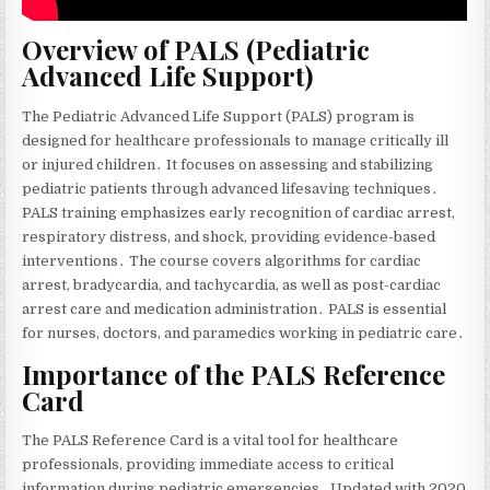
Overview of PALS (Pediatric
Advanced Life Support)
The Pediatric Advanced Life Support (PALS) program is
designed for healthcare professionals to manage critically ill
or injured children․ It focuses on assessing and stabilizing
pediatric patients through advanced lifesaving techniques․
PALS training emphasizes early recognition of cardiac arrest‚
respiratory distress‚ and shock‚ providing evidence-based
interventions․ The course covers algorithms for cardiac
arrest‚ bradycardia‚ and tachycardia‚ as well as post-cardiac
arrest care and medication administration․ PALS is essential
for nurses‚ doctors‚ and paramedics working in pediatric care․
Importance of the PALS Reference
Card
The PALS Reference Card is a vital tool for healthcare
professionals‚ providing immediate access to critical
information during pediatric emergencies․ Updated with 2020