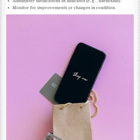
Administer medications as indicated (e․g․‚ adenosine)․
Monitor for improvements or changes in condition․