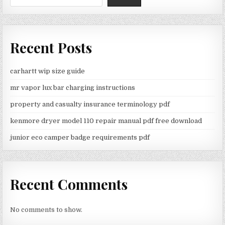
Recent Posts
carhartt wip size guide
mr vapor lux bar charging instructions
property and casualty insurance terminology pdf
kenmore dryer model 110 repair manual pdf free download
junior eco camper badge requirements pdf
Recent Comments
No comments to show.