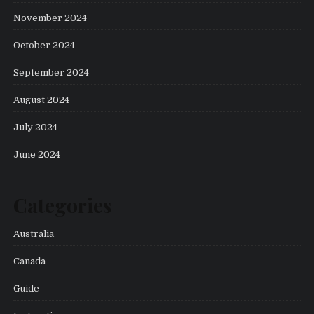
November 2024
October 2024
September 2024
August 2024
July 2024
June 2024
Categories
Australia
Canada
Guide