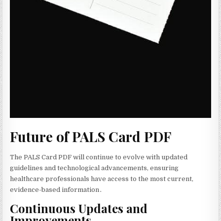
Future of PALS Card PDF
The PALS Card PDF will continue to evolve with updated
guidelines and technological advancements‚ ensuring
healthcare professionals have access to the most current‚
evidence-based information․
Continuous Updates and
Improvements