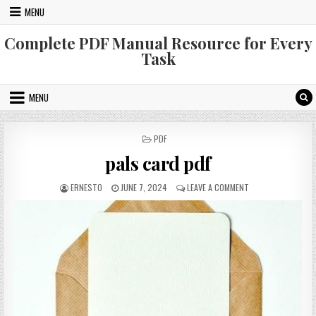
Skip
MENU
to
content
Complete PDF Manual Resource for Every
Task
MENU
POSTED
PDF
IN
pals card pdf
AUTHOR:
PUBLISHED
ON
ERNESTO
JUNE 7, 2024
LEAVE A COMMENT
DATE:
PALS
CARD
PDF