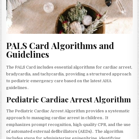
PALS Card Algorithms and
Guidelines
The PALS Card includes essential algorithms for cardiac arrest‚
bradycardia‚ and tachycardia‚ providing a structured approach
to pediatric emergency care based on the latest AHA
guidelines․
Pediatric Cardiac Arrest Algorithm
The Pediatric Cardiac Arrest Algorithm provides a systematic
approach to managing cardiac arrest in children․ It
emphasizes prompt recognition‚ high-quality CPR‚ and the use
of automated external defibrillators (AEDs)․ The algorithm
includes steps for administering epinephrine‚ identifying