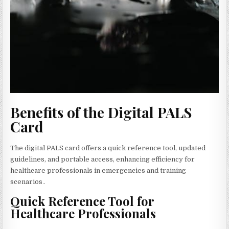
Benefits of the Digital PALS
Card
The digital PALS card offers a quick reference tool‚ updated
guidelines‚ and portable access‚ enhancing efficiency for
healthcare professionals in emergencies and training
scenarios․
Quick Reference Tool for
Healthcare Professionals