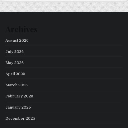
Archives
August 2026
July 2026
May 2026
April 2026
March 2026
February 2026
January 2026
December 2025