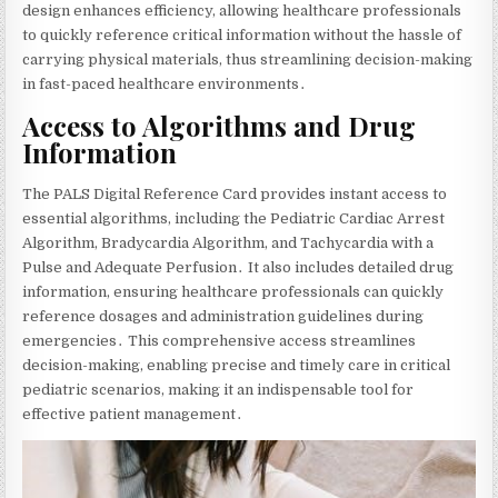
design enhances efficiency‚ allowing healthcare professionals
to quickly reference critical information without the hassle of
carrying physical materials‚ thus streamlining decision-making
in fast-paced healthcare environments․
Access to Algorithms and Drug
Information
The PALS Digital Reference Card provides instant access to
essential algorithms‚ including the Pediatric Cardiac Arrest
Algorithm‚ Bradycardia Algorithm‚ and Tachycardia with a
Pulse and Adequate Perfusion․ It also includes detailed drug
information‚ ensuring healthcare professionals can quickly
reference dosages and administration guidelines during
emergencies․ This comprehensive access streamlines
decision-making‚ enabling precise and timely care in critical
pediatric scenarios‚ making it an indispensable tool for
effective patient management․