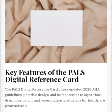
Key Features of the PALS
Digital Reference Card
The PALS Digital Reference Card offers updated 2020 AHA
guidelines‚ portable design‚ and instant access to algorithms‚
drug information‚ and resuscitation tape details for healthcare
professionals․