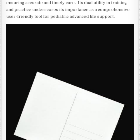
ensuring accurate and timely care․ Its dual utility in training
and practice underscores its importance as a comprehensive‚
user-friendly tool for pediatric advanced life support․