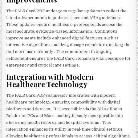
The PALS Card PDF undergoes regular updates to reflect the
latest advancements in pediatric care and AHA guidelines․
These updates ensure healthcare professionals access the
most accurate‚ evidence-based information․ Continuous
improvements include enhanced digital features‚ such as
interactive algorithms and drug dosage calculators‚ making the
tool more user-friendly․ The commitment to ongoing
refinement ensures the PALS Card remains a vital resource for
emergency and critical care settings․
Integration with Modern
Healthcare Technology
The PALS Card PDF seamlessly integrates with modern
healthcare technology‚ ensuring compatibility with digital
platforms and devices․ It is accessible via the AHA eBooks
Reader on PCs and Macs‚ making it easily incorporable into
electronic health records and hospital systems․ This
integration enhances its utility in real-time clinical settings‚
allowing healthcare professionals to access critical algorithms‚