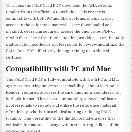
To access the PALS Card PDF‚ download the AHA eBooks
Reader from the official AHA website․ This reader is
compatible with both PC and Mac systems‚ ensuring easy
access to the reference material․ Once downloaded and
installed‚ users can securely access the encrypted PDF or
ePub2 files․ The AHA eBooks Reader provides a user-friendly
platform for healthcare professionals to review and utilize the
PALS Card PDF effectively during training or in clinical
settings․
Compatibility with PC and Mac
The PALS Card PDF is fully compatible with both PC and Mac
systems‚ ensuring universal accessibility․ The AHA eBooks
Reader‚ required to access the card‚ functions seamlessly on
both platforms․ This cross-compatibility allows healthcare
professionals to review and utilize the reference material
effortlessly‚ whether in a clinical setting or during PALS
training․ The versatility of the digital format ensures that
critical information is always within reach‚ regardless of the
device being used․