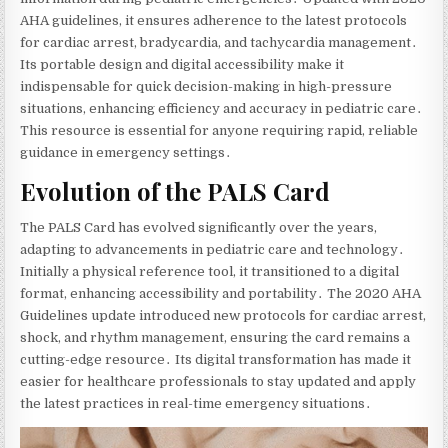
AHA guidelines‚ it ensures adherence to the latest protocols
for cardiac arrest‚ bradycardia‚ and tachycardia management․
Its portable design and digital accessibility make it
indispensable for quick decision-making in high-pressure
situations‚ enhancing efficiency and accuracy in pediatric care․
This resource is essential for anyone requiring rapid‚ reliable
guidance in emergency settings․
Evolution of the PALS Card
The PALS Card has evolved significantly over the years‚
adapting to advancements in pediatric care and technology․
Initially a physical reference tool‚ it transitioned to a digital
format‚ enhancing accessibility and portability․ The 2020 AHA
Guidelines update introduced new protocols for cardiac arrest‚
shock‚ and rhythm management‚ ensuring the card remains a
cutting-edge resource․ Its digital transformation has made it
easier for healthcare professionals to stay updated and apply
the latest practices in real-time emergency situations․