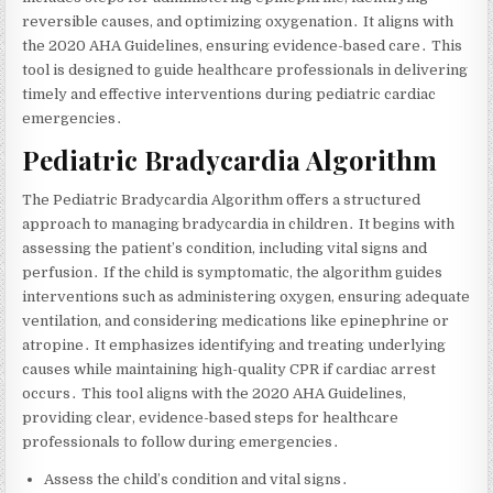
reversible causes‚ and optimizing oxygenation․ It aligns with
the 2020 AHA Guidelines‚ ensuring evidence-based care․ This
tool is designed to guide healthcare professionals in delivering
timely and effective interventions during pediatric cardiac
emergencies․
Pediatric Bradycardia Algorithm
The Pediatric Bradycardia Algorithm offers a structured
approach to managing bradycardia in children․ It begins with
assessing the patient’s condition‚ including vital signs and
perfusion․ If the child is symptomatic‚ the algorithm guides
interventions such as administering oxygen‚ ensuring adequate
ventilation‚ and considering medications like epinephrine or
atropine․ It emphasizes identifying and treating underlying
causes while maintaining high-quality CPR if cardiac arrest
occurs․ This tool aligns with the 2020 AHA Guidelines‚
providing clear‚ evidence-based steps for healthcare
professionals to follow during emergencies․
Assess the child’s condition and vital signs․