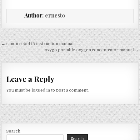
Author:
ernesto
Post
← canon rebel t5 instruction manual
navigation
oxygo portable oxygen concentrator manual →
Leave a Reply
You must be
logged in
to post a comment.
Search
Search