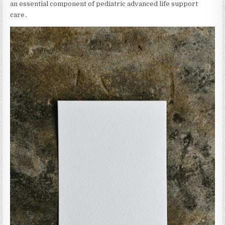
an essential component of pediatric advanced life support
care․