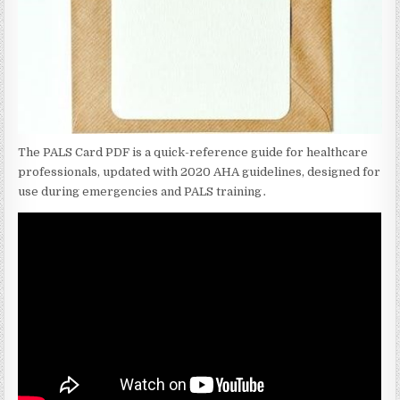
The PALS Card PDF is a quick-reference guide for healthcare
professionals‚ updated with 2020 AHA guidelines‚ designed for
use during emergencies and PALS training․