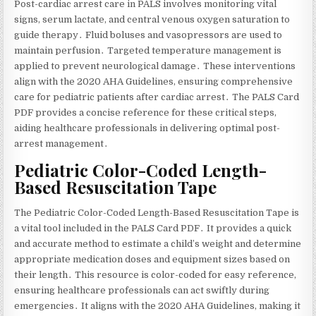
Post-cardiac arrest care in PALS involves monitoring vital
signs‚ serum lactate‚ and central venous oxygen saturation to
guide therapy․ Fluid boluses and vasopressors are used to
maintain perfusion․ Targeted temperature management is
applied to prevent neurological damage․ These interventions
align with the 2020 AHA Guidelines‚ ensuring comprehensive
care for pediatric patients after cardiac arrest․ The PALS Card
PDF provides a concise reference for these critical steps‚
aiding healthcare professionals in delivering optimal post-
arrest management․
Pediatric Color-Coded Length-
Based Resuscitation Tape
The Pediatric Color-Coded Length-Based Resuscitation Tape is
a vital tool included in the PALS Card PDF․ It provides a quick
and accurate method to estimate a child’s weight and determine
appropriate medication doses and equipment sizes based on
their length․ This resource is color-coded for easy reference‚
ensuring healthcare professionals can act swiftly during
emergencies․ It aligns with the 2020 AHA Guidelines‚ making it