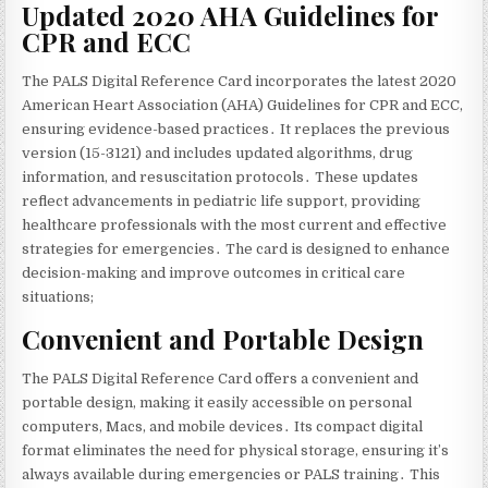
Updated 2020 AHA Guidelines for
CPR and ECC
The PALS Digital Reference Card incorporates the latest 2020
American Heart Association (AHA) Guidelines for CPR and ECC‚
ensuring evidence-based practices․ It replaces the previous
version (15-3121) and includes updated algorithms‚ drug
information‚ and resuscitation protocols․ These updates
reflect advancements in pediatric life support‚ providing
healthcare professionals with the most current and effective
strategies for emergencies․ The card is designed to enhance
decision-making and improve outcomes in critical care
situations;
Convenient and Portable Design
The PALS Digital Reference Card offers a convenient and
portable design‚ making it easily accessible on personal
computers‚ Macs‚ and mobile devices․ Its compact digital
format eliminates the need for physical storage‚ ensuring it’s
always available during emergencies or PALS training․ This