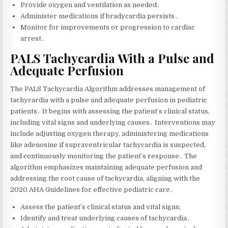
Provide oxygen and ventilation as needed․
Administer medications if bradycardia persists․
Monitor for improvements or progression to cardiac
arrest․
PALS Tachycardia With a Pulse and
Adequate Perfusion
The PALS Tachycardia Algorithm addresses management of
tachycardia with a pulse and adequate perfusion in pediatric
patients․ It begins with assessing the patient’s clinical status‚
including vital signs and underlying causes․ Interventions may
include adjusting oxygen therapy‚ administering medications
like adenosine if supraventricular tachycardia is suspected‚
and continuously monitoring the patient’s response․ The
algorithm emphasizes maintaining adequate perfusion and
addressing the root cause of tachycardia‚ aligning with the
2020 AHA Guidelines for effective pediatric care․
Assess the patient’s clinical status and vital signs;
Identify and treat underlying causes of tachycardia․