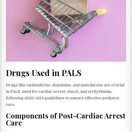
Drugs Used in PALS
Drugs like epinephrine‚ dopamine‚ and amiodarone are crucial
in PALS‚ used for cardiac arrest‚ shock‚ and arrhythmias‚
following 2020 AHA guidelines to ensure effective pediatric
care․
Components of Post-Cardiac Arrest
Care