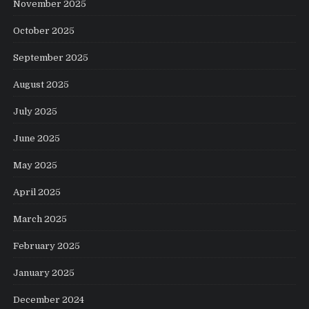
November 2025
October 2025
September 2025
August 2025
July 2025
June 2025
May 2025
April 2025
March 2025
February 2025
January 2025
December 2024