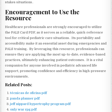
stakes situations․
Encouragement to Use the
Resource
Healthcare professionals are strongly encouraged to utilize
the PALS Card PDF‚ as it serves as a reliable‚ quick-reference
tool for critical pediatric care situations․ Its portability and
accessibility make it an essential asset during emergencies and
PALS training․ By leveraging this resource‚ professionals can
ensure they are applying the most up-to-date‚ evidence-based
practices‚ ultimately enhancing patient outcomes․ It is a vital
companion for anyone involved in pediatric advanced life
support‚ promoting confidence and efficiency in high-pressure
environments․
Related Posts:
técnicas de oficina pdf
panda planner pdf
jeff nippard hypertrophy program pdf
only war rpg pdf