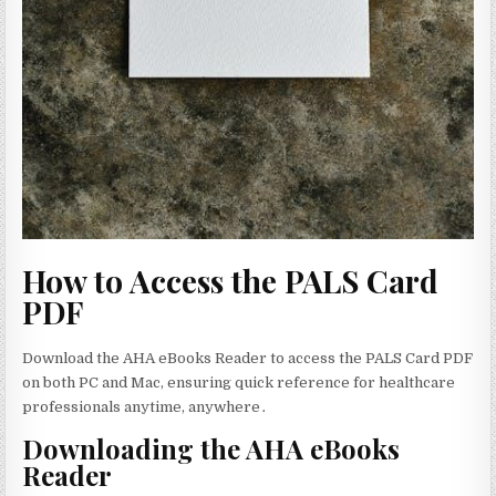
How to Access the PALS Card
PDF
Download the AHA eBooks Reader to access the PALS Card PDF
on both PC and Mac‚ ensuring quick reference for healthcare
professionals anytime‚ anywhere․
Downloading the AHA eBooks
Reader