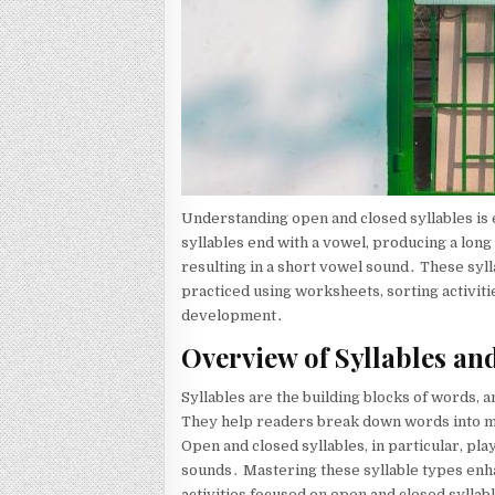
Understanding open and closed syllables is 
syllables end with a vowel, producing a long
resulting in a short vowel sound․ These syl
practiced using worksheets, sorting activiti
development․
Overview of Syllables an
Syllables are the building blocks of words, 
They help readers break down words into 
Open and closed syllables, in particular, pla
sounds․ Mastering these syllable types enh
activities focused on open and closed sylla