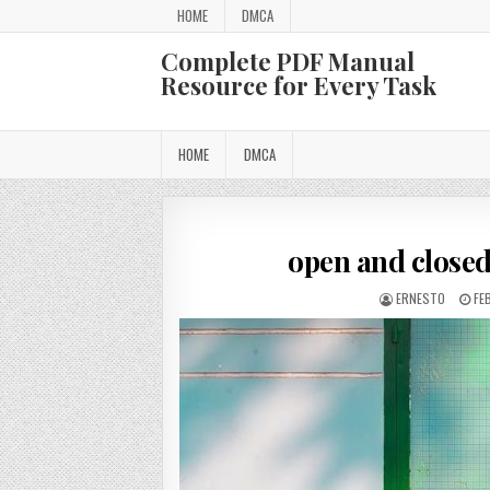
Skip
HOME
DMCA
to
content
Complete PDF Manual
Resource for Every Task
HOME
DMCA
open and closed
AUTHOR:
PU
ERNESTO
FE
DA