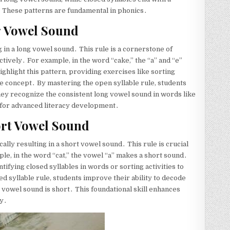
․ These patterns are fundamental in phonics․
g Vowel Sound
g in a long vowel sound․ This rule is a cornerstone of
tively․ For example, in the word “cake,” the “a” and “e”
ghlight this pattern, providing exercises like sorting
 the concept․ By mastering the open syllable rule, students
they recognize the consistent long vowel sound in words like
al for advanced literacy development․
ort Vowel Sound
cally resulting in a short vowel sound․ This rule is crucial
le, in the word “cat,” the vowel “a” makes a short sound․
ifying closed syllables in words or sorting activities to
ed syllable rule, students improve their ability to decode
 vowel sound is short․ This foundational skill enhances
cy․