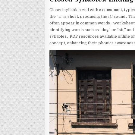
Closed syllables end with a consonant, typica
the “a” is short, producing the /ă/ sound․ The
often appear in common words․ Worksheets de
identifying words such as “dog” or “sit,” an
syllables․ PDF resources available online of
concept, enhancing their phonics awareness a