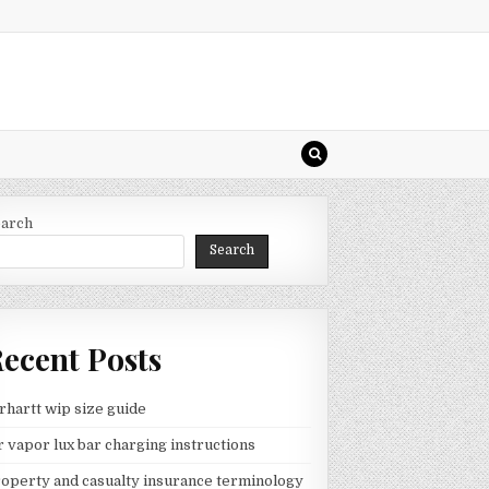
earch
Search
ecent Posts
rhartt wip size guide
 vapor lux bar charging instructions
operty and casualty insurance terminology