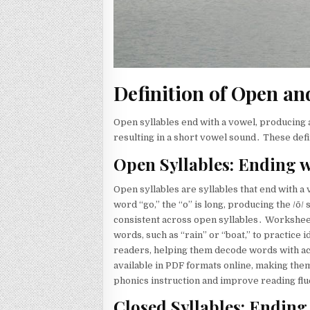
Definition of Open an
Open syllables end with a vowel, producing 
resulting in a short vowel sound․ These defi
Open Syllables: Ending w
Open syllables are syllables that end with a
word “go,” the “o” is long, producing the /ō
consistent across open syllables․ Worksheets
words, such as “rain” or “boat,” to practice 
readers, helping them decode words with a
available in PDF formats online, making the
phonics instruction and improve reading fl
Closed Syllables: Ending