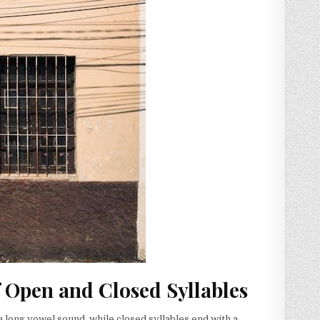
f Open and Closed Syllables
 long vowel sound, while closed syllables end with a