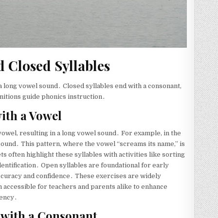
d Closed Syllables
a long vowel sound․ Closed syllables end with a consonant,
nitions guide phonics instruction․
ith a Vowel
 vowel, resulting in a long vowel sound․ For example, in the
/ sound․ This pattern, where the vowel “screams its name,” is
 often highlight these syllables with activities like sorting
identification․ Open syllables are foundational for early
ccuracy and confidence․ These exercises are widely
m accessible for teachers and parents alike to enhance
uency․
 with a Consonant