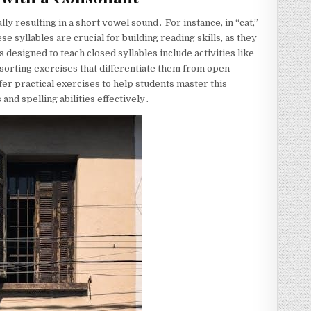
lly resulting in a short vowel sound․ For instance, in “cat,”
se syllables are crucial for building reading skills, as they
signed to teach closed syllables include activities like
d sorting exercises that differentiate them from open
fer practical exercises to help students master this
nd spelling abilities effectively․