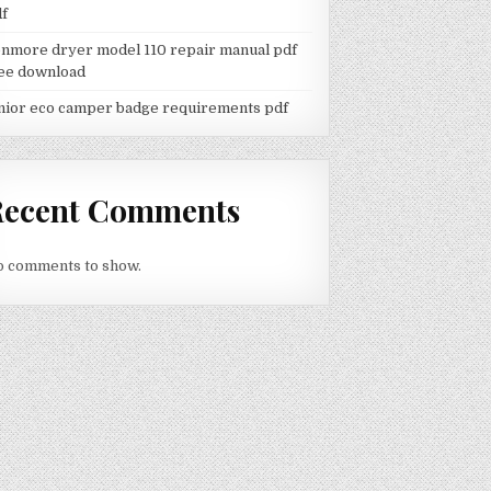
df
nmore dryer model 110 repair manual pdf
ee download
nior eco camper badge requirements pdf
Recent Comments
 comments to show.