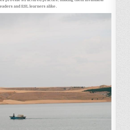
 readers and ESL learners alike․