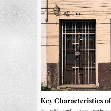
Key Characteristics o
Open syllables end with a vowel, producing a