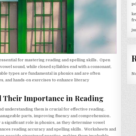
p
ke
fr
ju
essential for mastering reading and spelling skills․ Open
 vowel sound, while closed syllables end with a consonant,
lable types are fundamental in phonics and are often
No
es, and hands-on exercises to enhance literacy
d Their Importance in Reading
and understanding them is crucial for effective reading․
manageable parts, improving fluency and comprehension․
y a significant role in phonics, as they determine vowel
ances reading accuracy and spelling skills․ Worksheets and
bles provide structured practice, making them invaluable