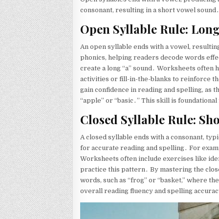
consonant, resulting in a short vowel sound
Open Syllable Rule: Lon
An open syllable ends with a vowel, resultin
phonics, helping readers decode words effec
create a long “a” sound․ Worksheets often hi
activities or fill-in-the-blanks to reinforce
gain confidence in reading and spelling, as 
“apple” or “basic․” This skill is foundation
Closed Syllable Rule: Sh
A closed syllable ends with a consonant, typi
for accurate reading and spelling․ For examp
Worksheets often include exercises like ident
practice this pattern․ By mastering the clos
words, such as “frog” or “basket,” where the
overall reading fluency and spelling accura