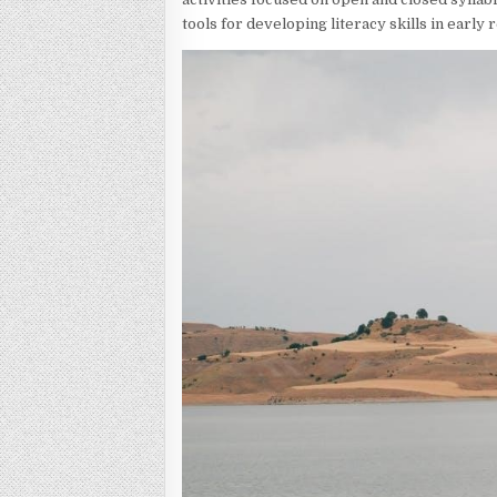
tools for developing literacy skills in early