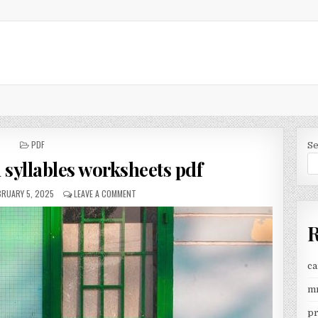
POSTED
PDF
S
IN
 syllables worksheets pdf
BLISHED
ON
BRUARY 5, 2025
LEAVE A COMMENT
TE:
OPEN
AND
R
CLOSED
SYLLABLES
WORKSHEETS
PDF
ca
mr
pr