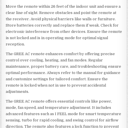
Move the remote within 26 feet of the indoor unit and ensure a
clear line of sight. Remove obstacles and point the remote at
the receiver. Avoid physical barriers like walls or furniture.
Store batteries correctly and replace them if weak. Check for
electronic interference from other devices. Ensure the remote
is not locked and is in operating mode for optimal signal
reception.
The GREE AC remote enhances comfort by offering precise
control over cooling, heating, and fan modes. Regular
maintenance, proper battery care, and troubleshooting ensure
optimal performance. Always refer to the manual for guidance
and customize settings for tailored comfort. Ensure the
remote is locked when not in use to prevent accidental
adjustments.
The GREE AC remote offers essential controls like power,
mode, fan speed, and temperature adjustment. It includes
advanced features such as I FEEL mode for smart temperature
sensing, turbo for rapid cooling, and swing control for airflow
direction. The remote also features a lock function to prevent