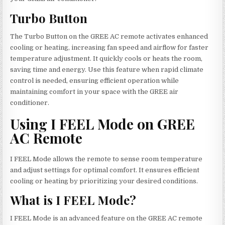
Turbo Button
The Turbo Button on the GREE AC remote activates enhanced
cooling or heating, increasing fan speed and airflow for faster
temperature adjustment. It quickly cools or heats the room,
saving time and energy. Use this feature when rapid climate
control is needed, ensuring efficient operation while
maintaining comfort in your space with the GREE air
conditioner.
Using I FEEL Mode on GREE
AC Remote
I FEEL Mode allows the remote to sense room temperature
and adjust settings for optimal comfort. It ensures efficient
cooling or heating by prioritizing your desired conditions.
What is I FEEL Mode?
I FEEL Mode is an advanced feature on the GREE AC remote