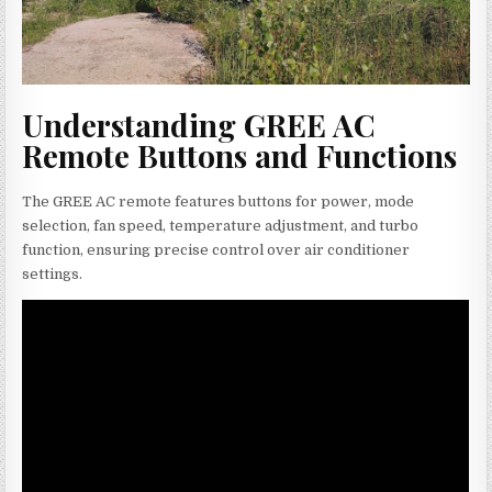
Understanding GREE AC
Remote Buttons and Functions
The GREE AC remote features buttons for power, mode
selection, fan speed, temperature adjustment, and turbo
function, ensuring precise control over air conditioner
settings.