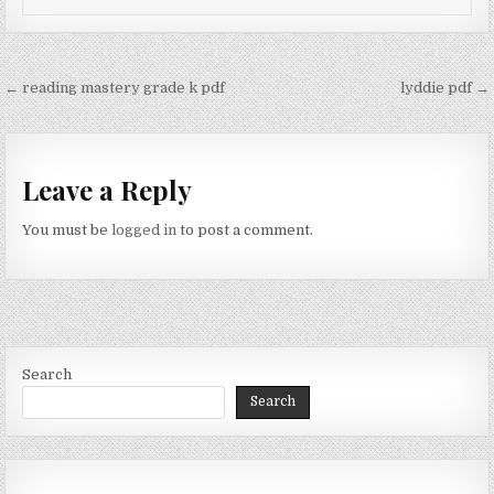
Post
← reading mastery grade k pdf
lyddie pdf →
navigation
Leave a Reply
You must be
logged in
to post a comment.
Search
Search