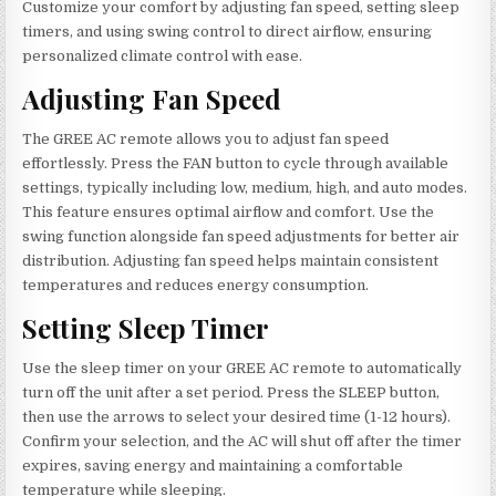
Customize your comfort by adjusting fan speed, setting sleep
timers, and using swing control to direct airflow, ensuring
personalized climate control with ease.
Adjusting Fan Speed
The GREE AC remote allows you to adjust fan speed
effortlessly. Press the FAN button to cycle through available
settings, typically including low, medium, high, and auto modes.
This feature ensures optimal airflow and comfort. Use the
swing function alongside fan speed adjustments for better air
distribution. Adjusting fan speed helps maintain consistent
temperatures and reduces energy consumption.
Setting Sleep Timer
Use the sleep timer on your GREE AC remote to automatically
turn off the unit after a set period. Press the SLEEP button,
then use the arrows to select your desired time (1-12 hours).
Confirm your selection, and the AC will shut off after the timer
expires, saving energy and maintaining a comfortable
temperature while sleeping.