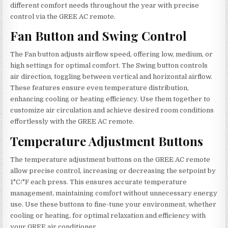
different comfort needs throughout the year with precise
control via the GREE AC remote.
Fan Button and Swing Control
The Fan button adjusts airflow speed, offering low, medium, or
high settings for optimal comfort. The Swing button controls
air direction, toggling between vertical and horizontal airflow.
These features ensure even temperature distribution,
enhancing cooling or heating efficiency. Use them together to
customize air circulation and achieve desired room conditions
effortlessly with the GREE AC remote.
Temperature Adjustment Buttons
The temperature adjustment buttons on the GREE AC remote
allow precise control, increasing or decreasing the setpoint by
1°C/°F each press. This ensures accurate temperature
management, maintaining comfort without unnecessary energy
use. Use these buttons to fine-tune your environment, whether
cooling or heating, for optimal relaxation and efficiency with
your GREE air conditioner.