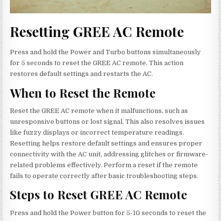
Resetting GREE AC Remote
Press and hold the Power and Turbo buttons simultaneously
for 5 seconds to reset the GREE AC remote. This action
restores default settings and restarts the AC.
When to Reset the Remote
Reset the GREE AC remote when it malfunctions, such as
unresponsive buttons or lost signal. This also resolves issues
like fuzzy displays or incorrect temperature readings.
Resetting helps restore default settings and ensures proper
connectivity with the AC unit, addressing glitches or firmware-
related problems effectively. Perform a reset if the remote
fails to operate correctly after basic troubleshooting steps.
Steps to Reset GREE AC Remote
Press and hold the Power button for 5-10 seconds to reset the