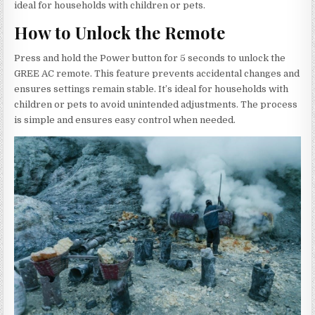
ideal for households with children or pets.
How to Unlock the Remote
Press and hold the Power button for 5 seconds to unlock the
GREE AC remote. This feature prevents accidental changes and
ensures settings remain stable. It’s ideal for households with
children or pets to avoid unintended adjustments. The process
is simple and ensures easy control when needed.