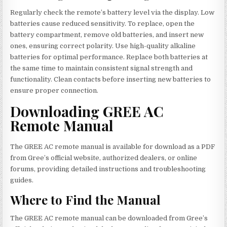
Regularly check the remote’s battery level via the display. Low
batteries cause reduced sensitivity. To replace, open the
battery compartment, remove old batteries, and insert new
ones, ensuring correct polarity. Use high-quality alkaline
batteries for optimal performance. Replace both batteries at
the same time to maintain consistent signal strength and
functionality. Clean contacts before inserting new batteries to
ensure proper connection.
Downloading GREE AC
Remote Manual
The GREE AC remote manual is available for download as a PDF
from Gree’s official website, authorized dealers, or online
forums, providing detailed instructions and troubleshooting
guides.
Where to Find the Manual
The GREE AC remote manual can be downloaded from Gree’s