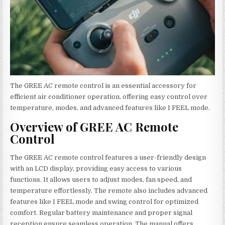
The GREE AC remote control is an essential accessory for
efficient air conditioner operation, offering easy control over
temperature, modes, and advanced features like I FEEL mode.
Overview of GREE AC Remote
Control
The GREE AC remote control features a user-friendly design
with an LCD display, providing easy access to various
functions. It allows users to adjust modes, fan speed, and
temperature effortlessly. The remote also includes advanced
features like I FEEL mode and swing control for optimized
comfort. Regular battery maintenance and proper signal
reception ensure seamless operation. The manual offers