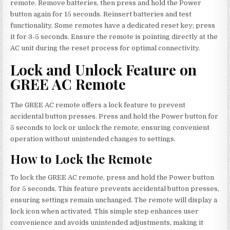
remote. Remove batteries, then press and hold the Power
button again for 15 seconds. Reinsert batteries and test
functionality. Some remotes have a dedicated reset key; press
it for 3-5 seconds. Ensure the remote is pointing directly at the
AC unit during the reset process for optimal connectivity.
Lock and Unlock Feature on
GREE AC Remote
The GREE AC remote offers a lock feature to prevent
accidental button presses. Press and hold the Power button for
5 seconds to lock or unlock the remote, ensuring convenient
operation without unintended changes to settings.
How to Lock the Remote
To lock the GREE AC remote, press and hold the Power button
for 5 seconds. This feature prevents accidental button presses,
ensuring settings remain unchanged. The remote will display a
lock icon when activated. This simple step enhances user
convenience and avoids unintended adjustments, making it