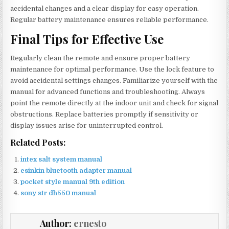
accidental changes and a clear display for easy operation.
Regular battery maintenance ensures reliable performance.
Final Tips for Effective Use
Regularly clean the remote and ensure proper battery
maintenance for optimal performance. Use the lock feature to
avoid accidental settings changes. Familiarize yourself with the
manual for advanced functions and troubleshooting. Always
point the remote directly at the indoor unit and check for signal
obstructions. Replace batteries promptly if sensitivity or
display issues arise for uninterrupted control.
Related Posts:
intex salt system manual
esinkin bluetooth adapter manual
pocket style manual 9th edition
sony str dh550 manual
Author:
ernesto