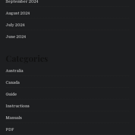
September 2024
August 2024
July 2024
June 2024
Categories
Australia
Canada
Guide
Instructions
Manuals
PDF