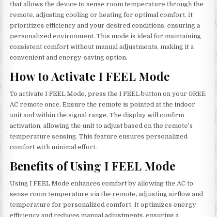
that allows the device to sense room temperature through the
remote, adjusting cooling or heating for optimal comfort. It
prioritizes efficiency and your desired conditions, ensuring a
personalized environment. This mode is ideal for maintaining
consistent comfort without manual adjustments, making it a
convenient and energy-saving option.
How to Activate I FEEL Mode
To activate I FEEL Mode, press the I FEEL button on your GREE
AC remote once. Ensure the remote is pointed at the indoor
unit and within the signal range. The display will confirm
activation, allowing the unit to adjust based on the remote’s
temperature sensing. This feature ensures personalized
comfort with minimal effort.
Benefits of Using I FEEL Mode
Using I FEEL Mode enhances comfort by allowing the AC to
sense room temperature via the remote, adjusting airflow and
temperature for personalized comfort. It optimizes energy
efficiency and reduces manual adjustments, ensuring a