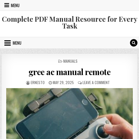
Skip
MENU
to
content
Complete PDF Manual Resource for Every
Task
MENU
POSTED
MANUALS
IN
gree ac manual remote
AUTHOR:
PUBLISHED
ON
ERNESTO
MAY 29, 2025
LEAVE A COMMENT
DATE:
GREE
AC
MANUAL
REMOTE