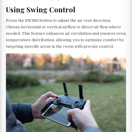
Using Swing Control
Press the SWING button to adjust the air vent direction.
Choose horizontal or vertical airflow to direct air flow where
needed. This feature enhances air circulation and ensures even
temperature distribution, allowing you to optimize comfort by
targeting specific areas in the room with precise control.