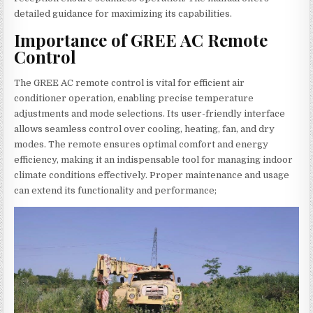
detailed guidance for maximizing its capabilities.
Importance of GREE AC Remote
Control
The GREE AC remote control is vital for efficient air
conditioner operation, enabling precise temperature
adjustments and mode selections. Its user-friendly interface
allows seamless control over cooling, heating, fan, and dry
modes. The remote ensures optimal comfort and energy
efficiency, making it an indispensable tool for managing indoor
climate conditions effectively. Proper maintenance and usage
can extend its functionality and performance;