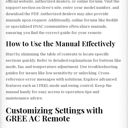
official website, authorized dealers, or online forums. Visit the
support section on Gree’s site, enter your model number, and
download the PDF. Authorized dealers may also provide
manuals upon request. Additionally, online forums like Reddit
or specialized HVAC communities often share manuals,
ensuring you find the correct guide for your remote.
How to Use the Manual Effectively
Start by skimming the table of contents to locate specific
sections quickly. Refer to detailed explanations for buttons like
mode, fan, and temperature adjustment. Use troubleshooting
guides for issues like low sensitivity or unlocking. Cross-
reference error messages with solutions; Explore advanced
features such as I FEEL mode and swing control. Keep the
manual handy for easy access to operation tips and
maintenance advice.
Customizing Settings with
GREE AC Remote