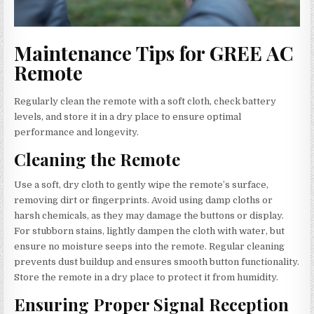
Maintenance Tips for GREE AC
Remote
Regularly clean the remote with a soft cloth, check battery
levels, and store it in a dry place to ensure optimal
performance and longevity.
Cleaning the Remote
Use a soft, dry cloth to gently wipe the remote’s surface,
removing dirt or fingerprints. Avoid using damp cloths or
harsh chemicals, as they may damage the buttons or display.
For stubborn stains, lightly dampen the cloth with water, but
ensure no moisture seeps into the remote. Regular cleaning
prevents dust buildup and ensures smooth button functionality.
Store the remote in a dry place to protect it from humidity.
Ensuring Proper Signal Reception