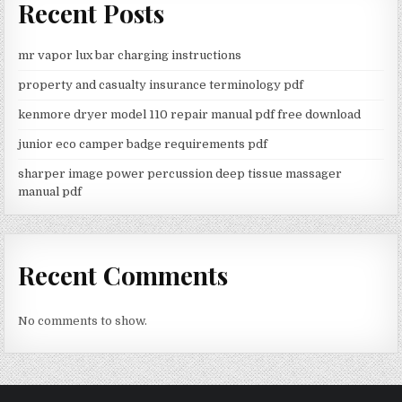
Recent Posts
mr vapor lux bar charging instructions
property and casualty insurance terminology pdf
kenmore dryer model 110 repair manual pdf free download
junior eco camper badge requirements pdf
sharper image power percussion deep tissue massager
manual pdf
Recent Comments
No comments to show.