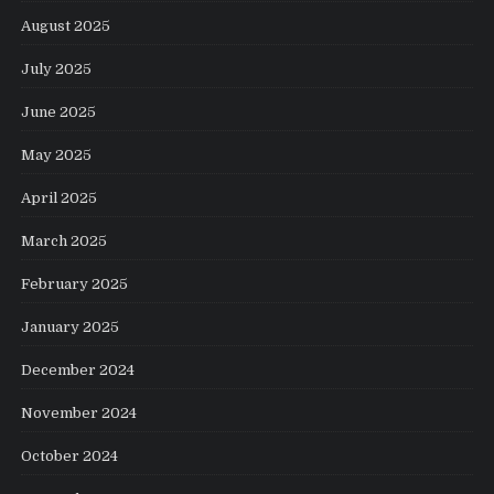
August 2025
July 2025
June 2025
May 2025
April 2025
March 2025
February 2025
January 2025
December 2024
November 2024
October 2024