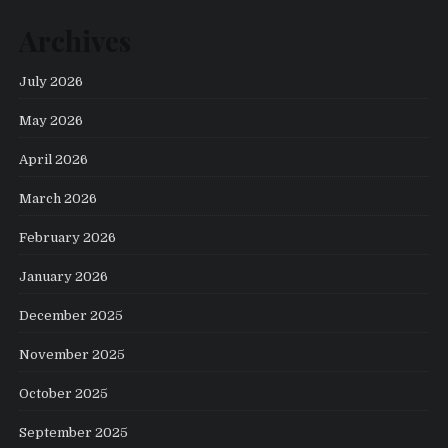
Archives
July 2026
May 2026
April 2026
March 2026
February 2026
January 2026
December 2025
November 2025
October 2025
September 2025