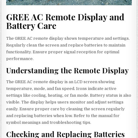
GREE AC Remote Display and
Battery Care
The GREE AC remote display shows temperature and settings.
Regularly clean the screen and replace batteries to maintain
functionality. Ensure proper signal reception for optimal
performance.
Understanding the Remote Display
The GREE AC remote display is an LCD screen showing
temperature, mode, and fan speed. Icons indicate active
settings like cooling, heating, or fan mode. Battery status is also
visible. The display helps users monitor and adjust settings
easily. Ensure proper care by cleaning the screen regularly
and replacing batteries when low. Refer to the manual for
symbol meanings and troubleshooting tips.
Checking and Replacing Batteries