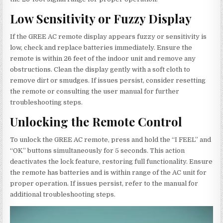
Low Sensitivity or Fuzzy Display
If the GREE AC remote display appears fuzzy or sensitivity is
low, check and replace batteries immediately. Ensure the
remote is within 26 feet of the indoor unit and remove any
obstructions. Clean the display gently with a soft cloth to
remove dirt or smudges. If issues persist, consider resetting
the remote or consulting the user manual for further
troubleshooting steps.
Unlocking the Remote Control
To unlock the GREE AC remote, press and hold the “I FEEL” and
“OK” buttons simultaneously for 5 seconds. This action
deactivates the lock feature, restoring full functionality. Ensure
the remote has batteries and is within range of the AC unit for
proper operation. If issues persist, refer to the manual for
additional troubleshooting steps.