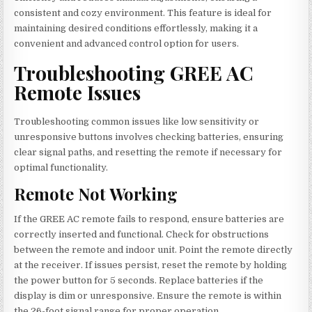
consistent and cozy environment. This feature is ideal for
maintaining desired conditions effortlessly, making it a
convenient and advanced control option for users.
Troubleshooting GREE AC
Remote Issues
Troubleshooting common issues like low sensitivity or
unresponsive buttons involves checking batteries, ensuring
clear signal paths, and resetting the remote if necessary for
optimal functionality.
Remote Not Working
If the GREE AC remote fails to respond, ensure batteries are
correctly inserted and functional. Check for obstructions
between the remote and indoor unit. Point the remote directly
at the receiver. If issues persist, reset the remote by holding
the power button for 5 seconds. Replace batteries if the
display is dim or unresponsive. Ensure the remote is within
the 26-foot signal range for proper operation.