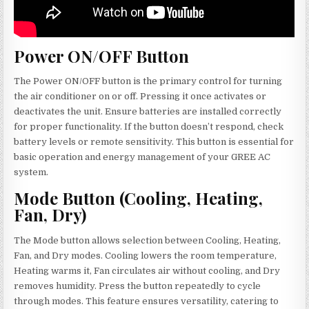
Power ON/OFF Button
The Power ON/OFF button is the primary control for turning
the air conditioner on or off. Pressing it once activates or
deactivates the unit. Ensure batteries are installed correctly
for proper functionality. If the button doesn’t respond, check
battery levels or remote sensitivity. This button is essential for
basic operation and energy management of your GREE AC
system.
Mode Button (Cooling, Heating,
Fan, Dry)
The Mode button allows selection between Cooling, Heating,
Fan, and Dry modes. Cooling lowers the room temperature,
Heating warms it, Fan circulates air without cooling, and Dry
removes humidity. Press the button repeatedly to cycle
through modes. This feature ensures versatility, catering to