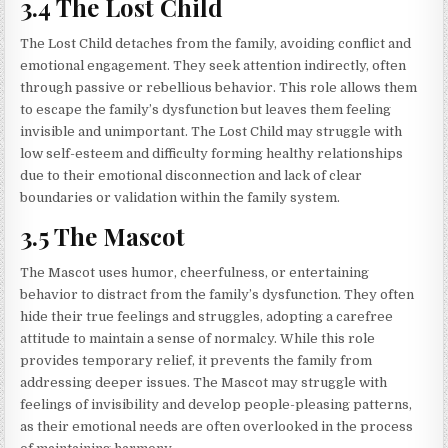
3.4 The Lost Child
The Lost Child detaches from the family, avoiding conflict and
emotional engagement. They seek attention indirectly, often
through passive or rebellious behavior. This role allows them
to escape the family’s dysfunction but leaves them feeling
invisible and unimportant. The Lost Child may struggle with
low self-esteem and difficulty forming healthy relationships
due to their emotional disconnection and lack of clear
boundaries or validation within the family system.
3.5 The Mascot
The Mascot uses humor, cheerfulness, or entertaining
behavior to distract from the family’s dysfunction. They often
hide their true feelings and struggles, adopting a carefree
attitude to maintain a sense of normalcy. While this role
provides temporary relief, it prevents the family from
addressing deeper issues. The Mascot may struggle with
feelings of invisibility and develop people-pleasing patterns,
as their emotional needs are often overlooked in the process