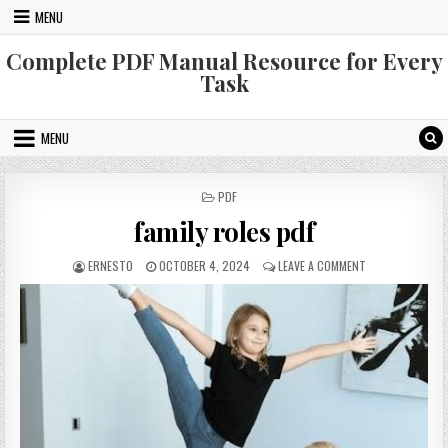
Skip
MENU
to
content
Complete PDF Manual Resource for Every
Task
MENU
POSTED
PDF
IN
family roles pdf
AUTHOR:
PUBLISHED
ON
ERNESTO
OCTOBER 4, 2024
LEAVE A COMMENT
DATE:
FAMILY
ROLES
PDF