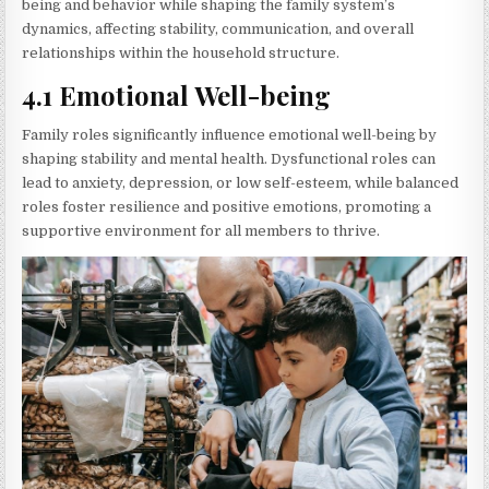
being and behavior while shaping the family system’s
dynamics, affecting stability, communication, and overall
relationships within the household structure.
4.1 Emotional Well-being
Family roles significantly influence emotional well-being by
shaping stability and mental health. Dysfunctional roles can
lead to anxiety, depression, or low self-esteem, while balanced
roles foster resilience and positive emotions, promoting a
supportive environment for all members to thrive.