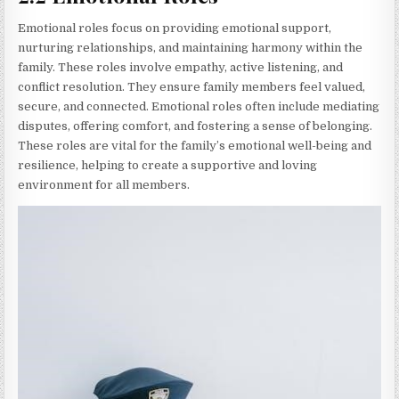
Emotional roles focus on providing emotional support,
nurturing relationships, and maintaining harmony within the
family. These roles involve empathy, active listening, and
conflict resolution. They ensure family members feel valued,
secure, and connected. Emotional roles often include mediating
disputes, offering comfort, and fostering a sense of belonging.
These roles are vital for the family’s emotional well-being and
resilience, helping to create a supportive and loving
environment for all members.