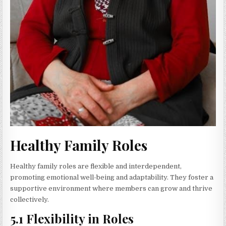
Healthy Family Roles
Healthy family roles are flexible and interdependent,
promoting emotional well-being and adaptability. They foster a
supportive environment where members can grow and thrive
collectively.
5.1 Flexibility in Roles