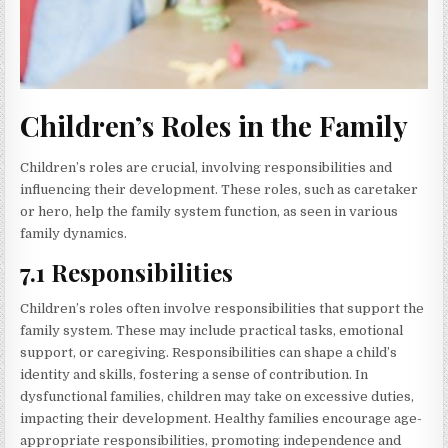
Children’s Roles in the Family
Children’s roles are crucial, involving responsibilities and
influencing their development. These roles, such as caretaker
or hero, help the family system function, as seen in various
family dynamics.
7.1 Responsibilities
Children’s roles often involve responsibilities that support the
family system. These may include practical tasks, emotional
support, or caregiving. Responsibilities can shape a child’s
identity and skills, fostering a sense of contribution. In
dysfunctional families, children may take on excessive duties,
impacting their development. Healthy families encourage age-
appropriate responsibilities, promoting independence and