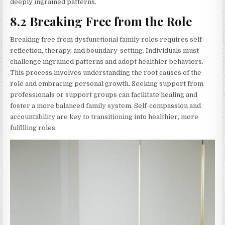
deeply ingrained patterns.
8.2 Breaking Free from the Role
Breaking free from dysfunctional family roles requires self-
reflection, therapy, and boundary-setting. Individuals must
challenge ingrained patterns and adopt healthier behaviors.
This process involves understanding the root causes of the
role and embracing personal growth. Seeking support from
professionals or support groups can facilitate healing and
foster a more balanced family system. Self-compassion and
accountability are key to transitioning into healthier, more
fulfilling roles.