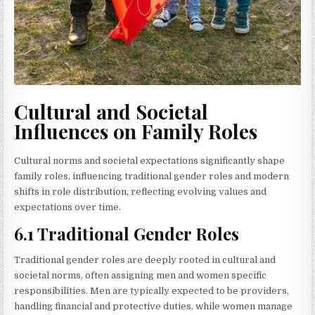
Cultural and Societal
Influences on Family Roles
Cultural norms and societal expectations significantly shape
family roles, influencing traditional gender roles and modern
shifts in role distribution, reflecting evolving values and
expectations over time.
6.1 Traditional Gender Roles
Traditional gender roles are deeply rooted in cultural and
societal norms, often assigning men and women specific
responsibilities. Men are typically expected to be providers,
handling financial and protective duties, while women manage