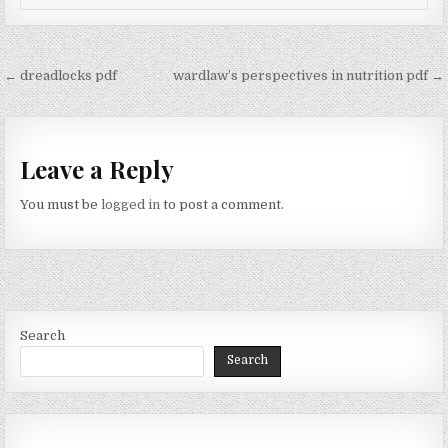
Post
← dreadlocks pdf
wardlaw’s perspectives in nutrition pdf →
navigation
Leave a Reply
You must be
logged in
to post a comment.
Search
Search