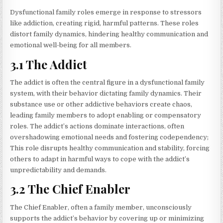
Dysfunctional family roles emerge in response to stressors
like addiction, creating rigid, harmful patterns. These roles
distort family dynamics, hindering healthy communication and
emotional well-being for all members.
3.1 The Addict
The addict is often the central figure in a dysfunctional family
system, with their behavior dictating family dynamics. Their
substance use or other addictive behaviors create chaos,
leading family members to adopt enabling or compensatory
roles. The addict’s actions dominate interactions, often
overshadowing emotional needs and fostering codependency;
This role disrupts healthy communication and stability, forcing
others to adapt in harmful ways to cope with the addict’s
unpredictability and demands.
3.2 The Chief Enabler
The Chief Enabler, often a family member, unconsciously
supports the addict’s behavior by covering up or minimizing