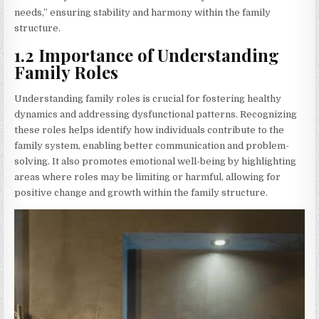
needs,” ensuring stability and harmony within the family
structure.
1.2 Importance of Understanding
Family Roles
Understanding family roles is crucial for fostering healthy
dynamics and addressing dysfunctional patterns. Recognizing
these roles helps identify how individuals contribute to the
family system, enabling better communication and problem-
solving. It also promotes emotional well-being by highlighting
areas where roles may be limiting or harmful, allowing for
positive change and growth within the family structure.