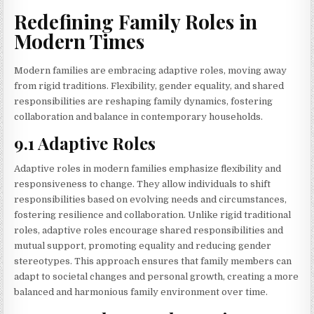
Redefining Family Roles in
Modern Times
Modern families are embracing adaptive roles, moving away
from rigid traditions. Flexibility, gender equality, and shared
responsibilities are reshaping family dynamics, fostering
collaboration and balance in contemporary households.
9.1 Adaptive Roles
Adaptive roles in modern families emphasize flexibility and
responsiveness to change. They allow individuals to shift
responsibilities based on evolving needs and circumstances,
fostering resilience and collaboration. Unlike rigid traditional
roles, adaptive roles encourage shared responsibilities and
mutual support, promoting equality and reducing gender
stereotypes. This approach ensures that family members can
adapt to societal changes and personal growth, creating a more
balanced and harmonious family environment over time.