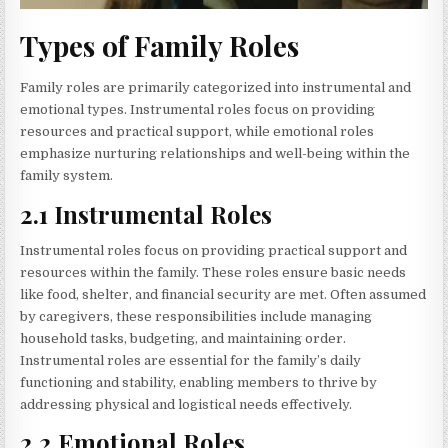
Types of Family Roles
Family roles are primarily categorized into instrumental and
emotional types. Instrumental roles focus on providing
resources and practical support, while emotional roles
emphasize nurturing relationships and well-being within the
family system.
2.1 Instrumental Roles
Instrumental roles focus on providing practical support and
resources within the family. These roles ensure basic needs
like food, shelter, and financial security are met. Often assumed
by caregivers, these responsibilities include managing
household tasks, budgeting, and maintaining order.
Instrumental roles are essential for the family’s daily
functioning and stability, enabling members to thrive by
addressing physical and logistical needs effectively.
2.2 Emotional Roles