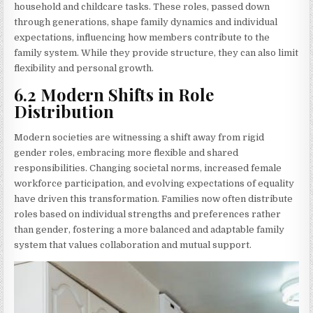
household and childcare tasks. These roles, passed down
through generations, shape family dynamics and individual
expectations, influencing how members contribute to the
family system. While they provide structure, they can also limit
flexibility and personal growth.
6.2 Modern Shifts in Role
Distribution
Modern societies are witnessing a shift away from rigid
gender roles, embracing more flexible and shared
responsibilities. Changing societal norms, increased female
workforce participation, and evolving expectations of equality
have driven this transformation. Families now often distribute
roles based on individual strengths and preferences rather
than gender, fostering a more balanced and adaptable family
system that values collaboration and mutual support.