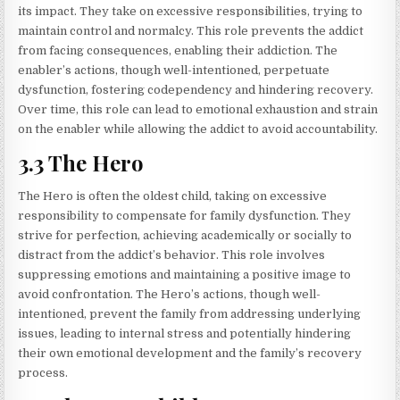
its impact. They take on excessive responsibilities, trying to
maintain control and normalcy. This role prevents the addict
from facing consequences, enabling their addiction. The
enabler’s actions, though well-intentioned, perpetuate
dysfunction, fostering codependency and hindering recovery.
Over time, this role can lead to emotional exhaustion and strain
on the enabler while allowing the addict to avoid accountability.
3.3 The Hero
The Hero is often the oldest child, taking on excessive
responsibility to compensate for family dysfunction. They
strive for perfection, achieving academically or socially to
distract from the addict’s behavior. This role involves
suppressing emotions and maintaining a positive image to
avoid confrontation. The Hero’s actions, though well-
intentioned, prevent the family from addressing underlying
issues, leading to internal stress and potentially hindering
their own emotional development and the family’s recovery
process.