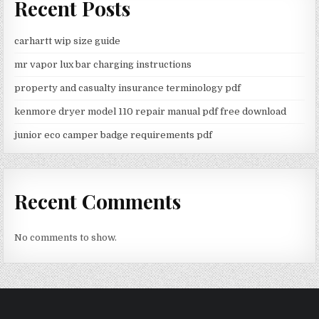
Recent Posts
carhartt wip size guide
mr vapor lux bar charging instructions
property and casualty insurance terminology pdf
kenmore dryer model 110 repair manual pdf free download
junior eco camper badge requirements pdf
Recent Comments
No comments to show.