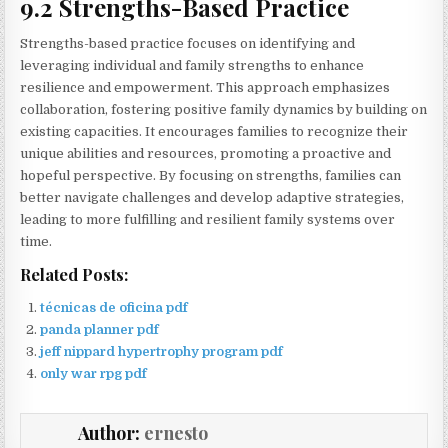
9.2 Strengths-Based Practice
Strengths-based practice focuses on identifying and
leveraging individual and family strengths to enhance
resilience and empowerment. This approach emphasizes
collaboration, fostering positive family dynamics by building on
existing capacities. It encourages families to recognize their
unique abilities and resources, promoting a proactive and
hopeful perspective. By focusing on strengths, families can
better navigate challenges and develop adaptive strategies,
leading to more fulfilling and resilient family systems over
time.
Related Posts:
técnicas de oficina pdf
panda planner pdf
jeff nippard hypertrophy program pdf
only war rpg pdf
Author:
ernesto