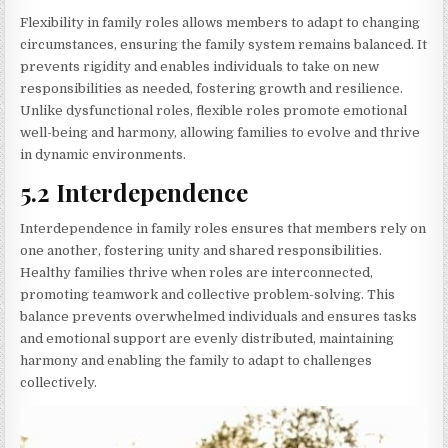
Flexibility in family roles allows members to adapt to changing
circumstances, ensuring the family system remains balanced. It
prevents rigidity and enables individuals to take on new
responsibilities as needed, fostering growth and resilience.
Unlike dysfunctional roles, flexible roles promote emotional
well-being and harmony, allowing families to evolve and thrive
in dynamic environments.
5.2 Interdependence
Interdependence in family roles ensures that members rely on
one another, fostering unity and shared responsibilities.
Healthy families thrive when roles are interconnected,
promoting teamwork and collective problem-solving. This
balance prevents overwhelmed individuals and ensures tasks
and emotional support are evenly distributed, maintaining
harmony and enabling the family to adapt to challenges
collectively.