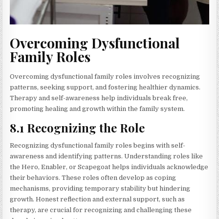
Overcoming Dysfunctional
Family Roles
Overcoming dysfunctional family roles involves recognizing
patterns, seeking support, and fostering healthier dynamics.
Therapy and self-awareness help individuals break free,
promoting healing and growth within the family system.
8.1 Recognizing the Role
Recognizing dysfunctional family roles begins with self-
awareness and identifying patterns. Understanding roles like
the Hero, Enabler, or Scapegoat helps individuals acknowledge
their behaviors. These roles often develop as coping
mechanisms, providing temporary stability but hindering
growth. Honest reflection and external support, such as
therapy, are crucial for recognizing and challenging these