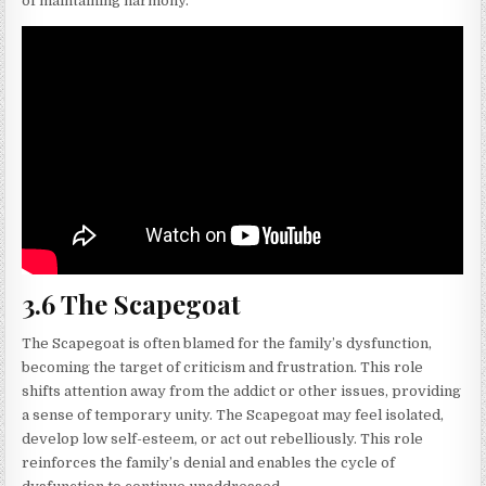
of maintaining harmony.
3.6 The Scapegoat
The Scapegoat is often blamed for the family’s dysfunction,
becoming the target of criticism and frustration. This role
shifts attention away from the addict or other issues, providing
a sense of temporary unity. The Scapegoat may feel isolated,
develop low self-esteem, or act out rebelliously. This role
reinforces the family’s denial and enables the cycle of