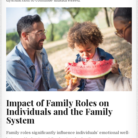
dysfunction to continue unaddressed.
Impact of Family Roles on
Individuals and the Family
System
Family roles significantly influence individuals’ emotional well-