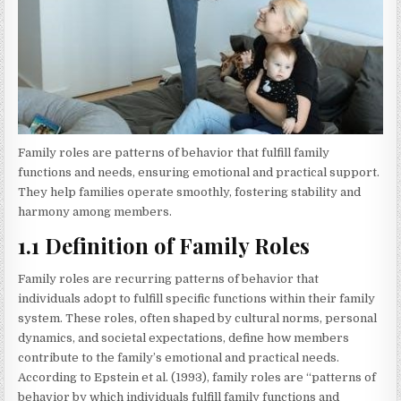
Family roles are patterns of behavior that fulfill family
functions and needs, ensuring emotional and practical support.
They help families operate smoothly, fostering stability and
harmony among members.
1.1 Definition of Family Roles
Family roles are recurring patterns of behavior that
individuals adopt to fulfill specific functions within their family
system. These roles, often shaped by cultural norms, personal
dynamics, and societal expectations, define how members
contribute to the family’s emotional and practical needs.
According to Epstein et al. (1993), family roles are “patterns of
behavior by which individuals fulfill family functions and