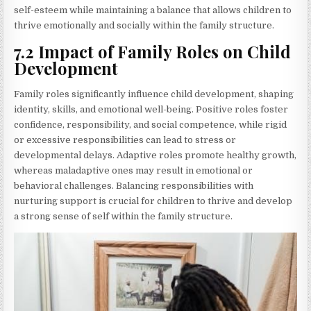
self-esteem while maintaining a balance that allows children to
thrive emotionally and socially within the family structure.
7.2 Impact of Family Roles on Child
Development
Family roles significantly influence child development, shaping
identity, skills, and emotional well-being. Positive roles foster
confidence, responsibility, and social competence, while rigid
or excessive responsibilities can lead to stress or
developmental delays. Adaptive roles promote healthy growth,
whereas maladaptive ones may result in emotional or
behavioral challenges. Balancing responsibilities with
nurturing support is crucial for children to thrive and develop
a strong sense of self within the family structure.