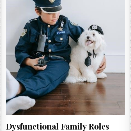
Dysfunctional Family Roles