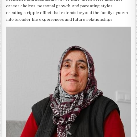
career choices, personal growth, and parenting styles,
creating a ripple effect that extends beyond the family system
into broader life experiences and future relationships.