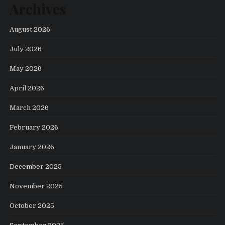
Archives
August 2026
July 2026
May 2026
April 2026
March 2026
February 2026
January 2026
December 2025
November 2025
October 2025