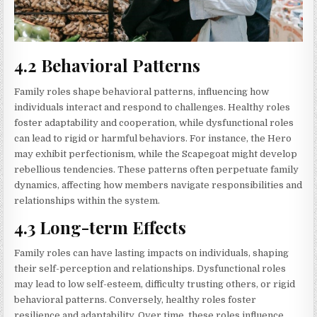
4.2 Behavioral Patterns
Family roles shape behavioral patterns, influencing how
individuals interact and respond to challenges. Healthy roles
foster adaptability and cooperation, while dysfunctional roles
can lead to rigid or harmful behaviors. For instance, the Hero
may exhibit perfectionism, while the Scapegoat might develop
rebellious tendencies. These patterns often perpetuate family
dynamics, affecting how members navigate responsibilities and
relationships within the system.
4.3 Long-term Effects
Family roles can have lasting impacts on individuals, shaping
their self-perception and relationships. Dysfunctional roles
may lead to low self-esteem, difficulty trusting others, or rigid
behavioral patterns. Conversely, healthy roles foster
resilience and adaptability. Over time, these roles influence